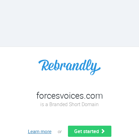
forcesvoices.com
is a Branded Short Domain
Get started
Learn more
or