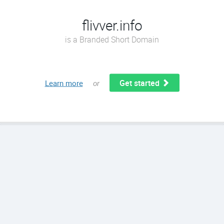
flivver.info
is a Branded Short Domain
Get started
Learn more
or