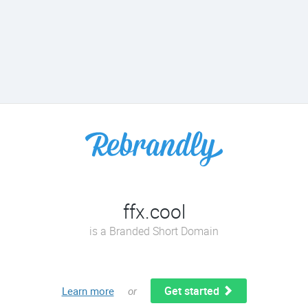
ffx.cool
is a Branded Short Domain
Get started
Learn more
or