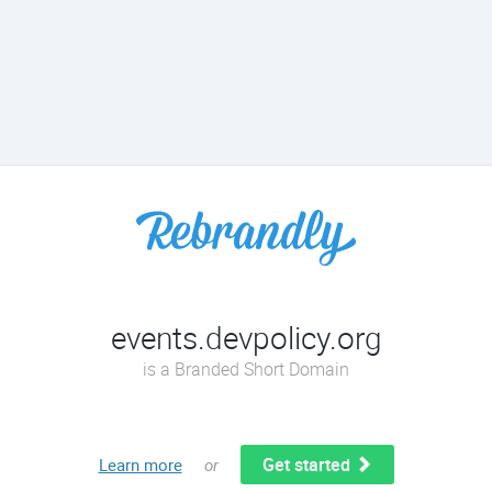
events.devpolicy.org
is a Branded Short Domain
Get started
Learn more
or