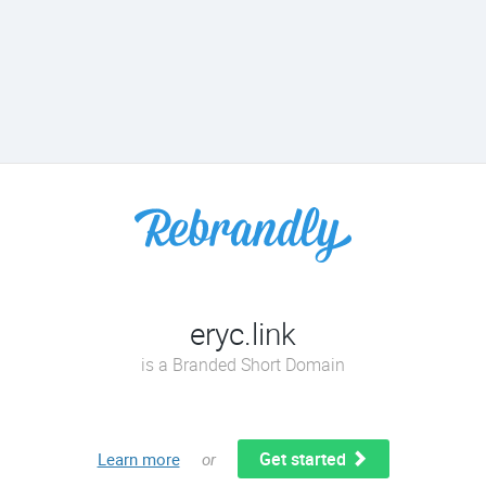
eryc.link
is a Branded Short Domain
Get started
Learn more
or