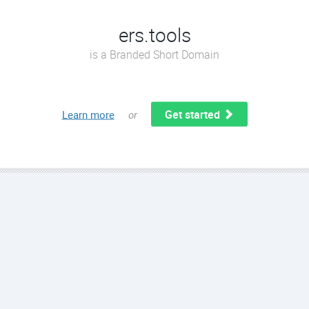
ers.tools
is a Branded Short Domain
Get started
Learn more
or