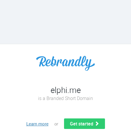
elphi.me
is a Branded Short Domain
Get started
Learn more
or