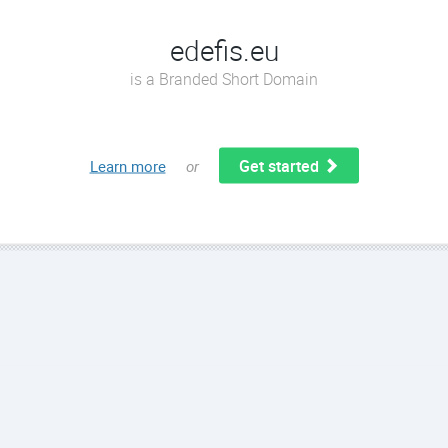
edefis.eu
is a Branded Short Domain
Get started
Learn more
or