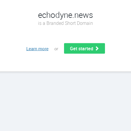
echodyne.news
is a Branded Short Domain
Get started
Learn more
or