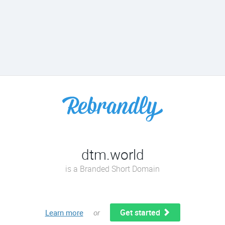
dtm.world
is a Branded Short Domain
Get started
Learn more
or