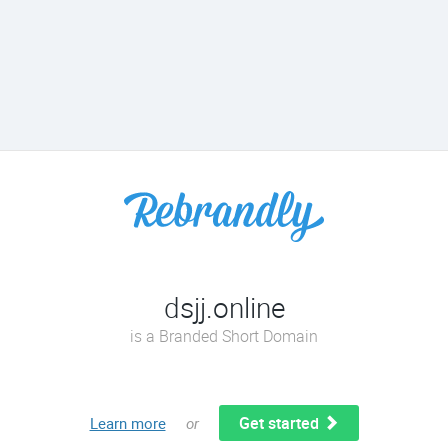
dsjj.online
is a Branded Short Domain
Get started
Learn more
or