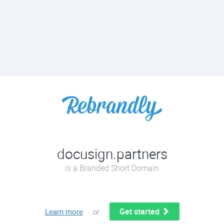
docusign.partners
is a Branded Short Domain
Get started
Learn more
or