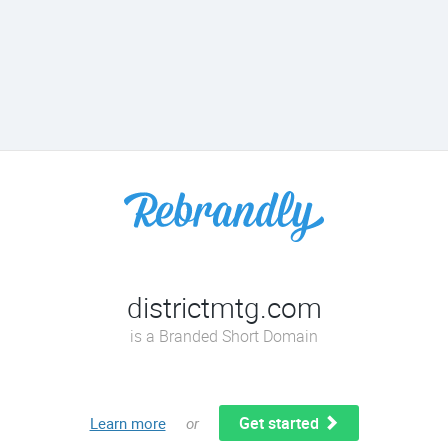
districtmtg.com
is a Branded Short Domain
Get started
Learn more
or