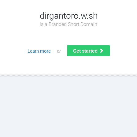
dirgantoro.w.sh
is a Branded Short Domain
Get started
Learn more
or