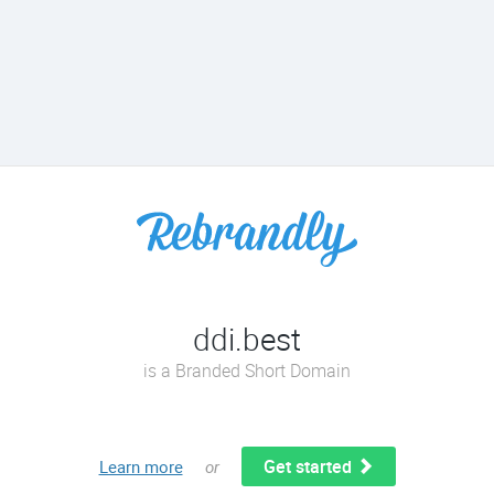
ddi.best
is a Branded Short Domain
Get started
Learn more
or