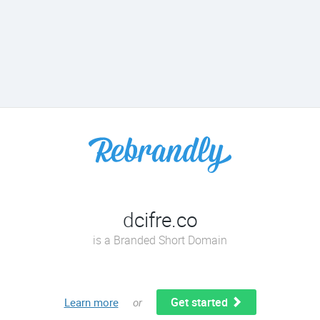
dcifre.co
is a Branded Short Domain
Get started
Learn more
or