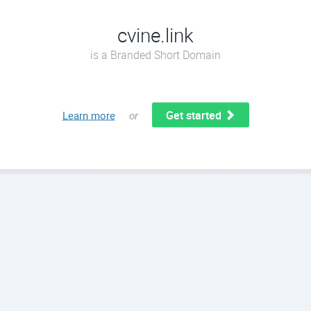
cvine.link
is a Branded Short Domain
Get started
Learn more
or