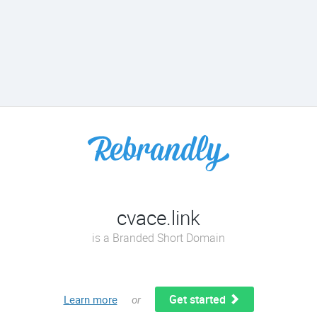
cvace.link
is a Branded Short Domain
Get started
Learn more
or