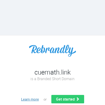
cuemath.link
is a Branded Short Domain
Get started
Learn more
or