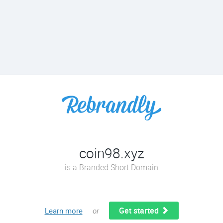
coin98.xyz
is a Branded Short Domain
Get started
Learn more
or