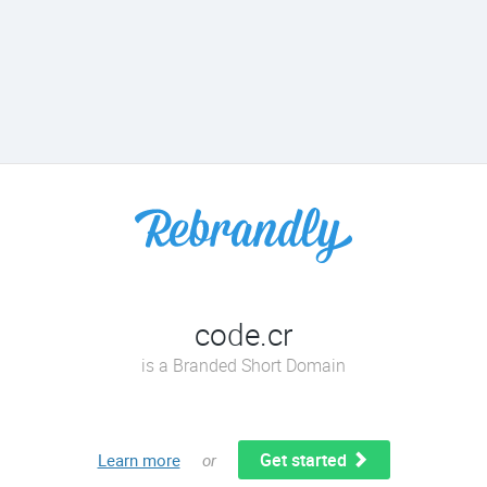
code.cr
is a Branded Short Domain
Get started
Learn more
or