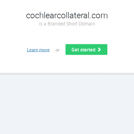
cochlearcollateral.com
is a Branded Short Domain
Get started
Learn more
or