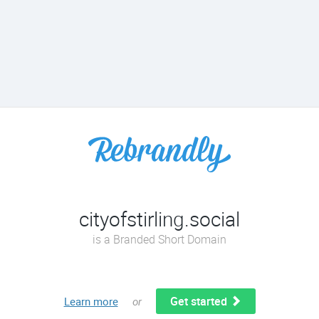
cityofstirling.social
is a Branded Short Domain
Get started
Learn more
or