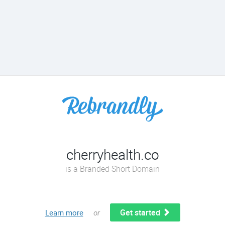
cherryhealth.co
is a Branded Short Domain
Get started
Learn more
or