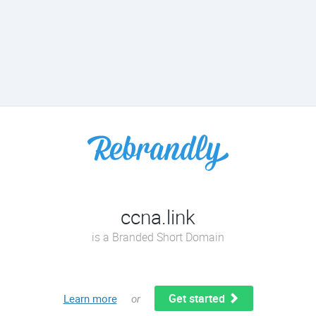
ccna.link
is a Branded Short Domain
Get started
Learn more
or