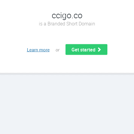
ccigo.co
is a Branded Short Domain
Get started
Learn more
or