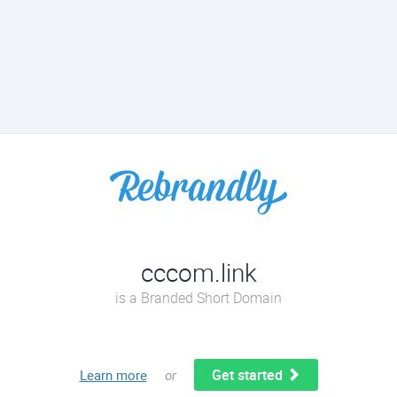
cccom.link
is a Branded Short Domain
Get started
Learn more
or