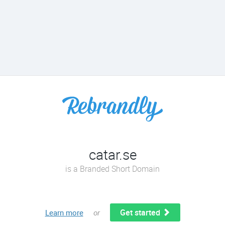
catar.se
is a Branded Short Domain
Get started
Learn more
or