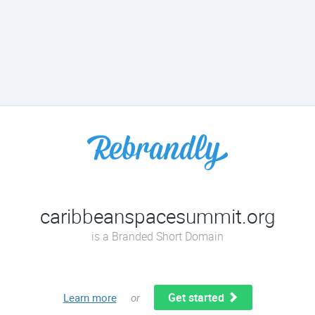
caribbeanspacesummit.org
is a Branded Short Domain
Get started
Learn more
or