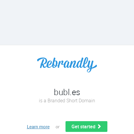
bubl.es
is a Branded Short Domain
Get started
Learn more
or