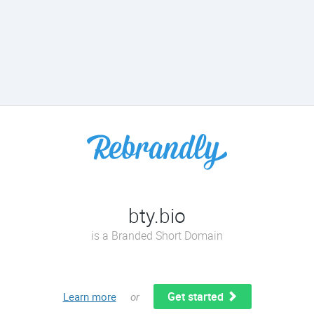
bty.bio
is a Branded Short Domain
Get started
Learn more
or