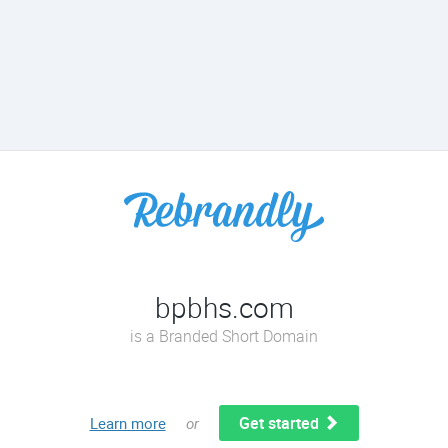
bpbhs.com
is a Branded Short Domain
Get started
Learn more
or