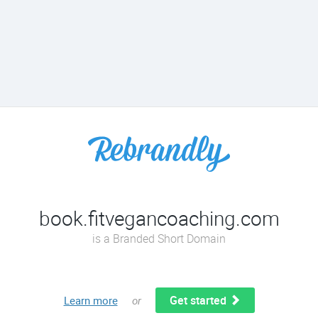
book.fitvegancoaching.com
is a Branded Short Domain
Get started
Learn more
or