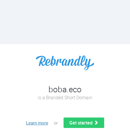
boba.eco
is a Branded Short Domain
Get started
Learn more
or