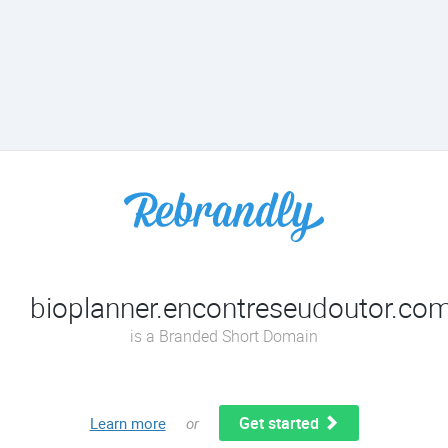
bioplanner.encontreseudoutor.com
is a Branded Short Domain
Get started
Learn more
or