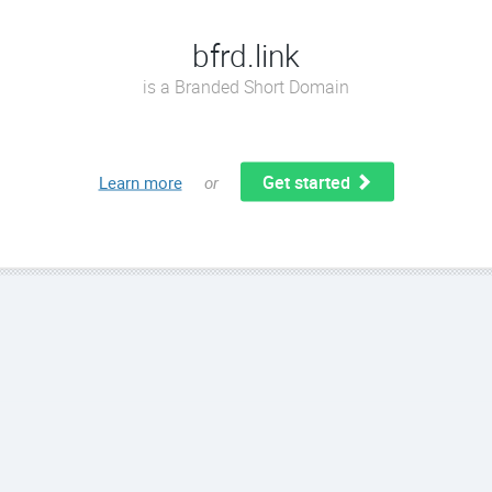
bfrd.link
is a Branded Short Domain
Get started
Learn more
or