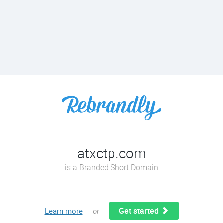
atxctp.com
is a Branded Short Domain
Get started
Learn more
or