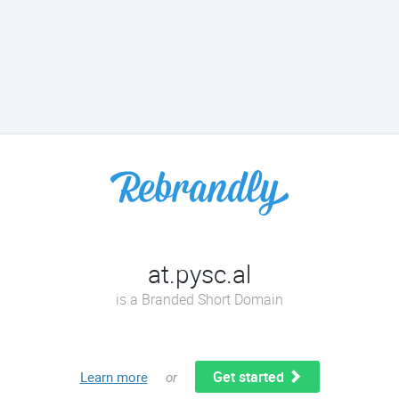
at.pysc.al
is a Branded Short Domain
Get started
Learn more
or