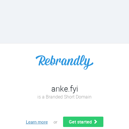
anke.fyi
is a Branded Short Domain
Get started
Learn more
or