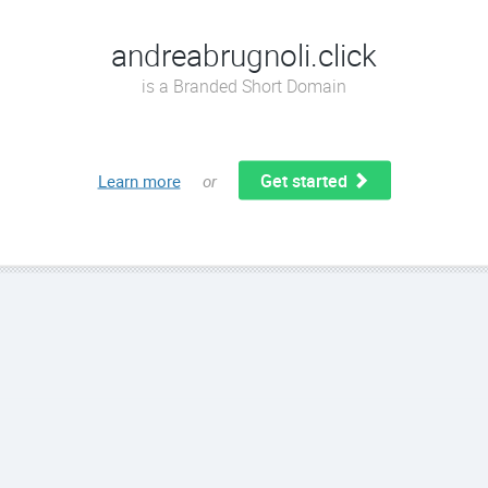
andreabrugnoli.click
is a Branded Short Domain
Get started
Learn more
or