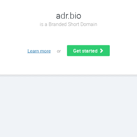
adr.bio
is a Branded Short Domain
Get started
Learn more
or