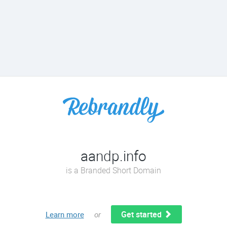
aandp.info
is a Branded Short Domain
Get started
Learn more
or