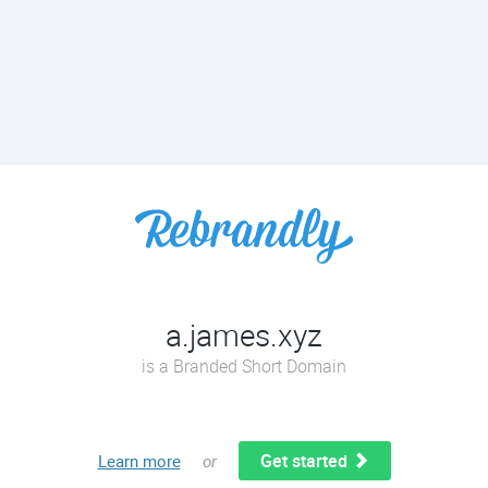
a.james.xyz
is a Branded Short Domain
Get started
Learn more
or