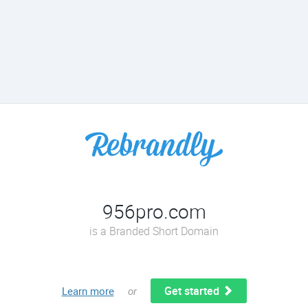
956pro.com
is a Branded Short Domain
Get started
Learn more
or