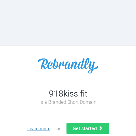
918kiss.fit
is a Branded Short Domain
Get started
Learn more
or