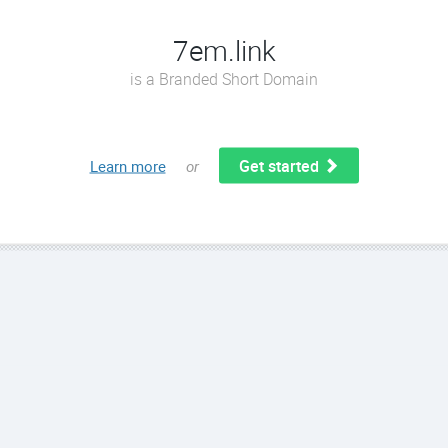
7em.link
is a Branded Short Domain
Get started
Learn more
or