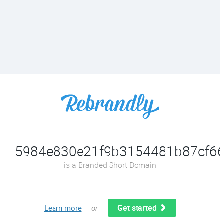
5984e830e21f9b3154481b87cf666
is a Branded Short Domain
Get started
Learn more
or