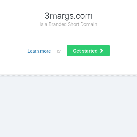
3margs.com
is a Branded Short Domain
Get started
Learn more
or