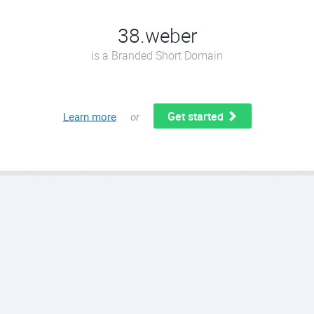
38.weber
is a Branded Short Domain
Get started
Learn more
or