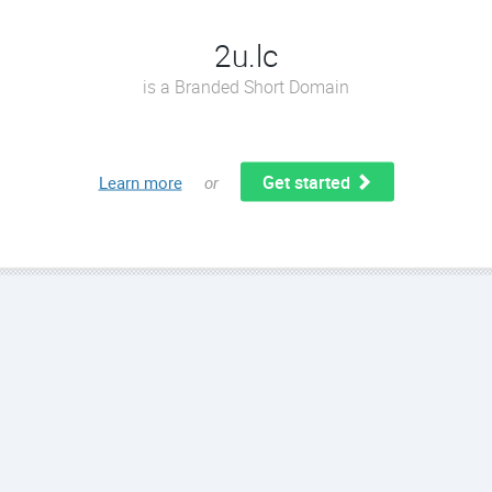
2u.lc
is a Branded Short Domain
Get started
Learn more
or